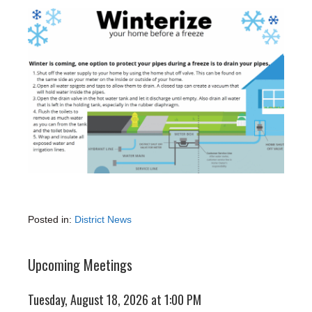
Posted in:
District News
Upcoming Meetings
Tuesday, August 18, 2026 at 1:00 PM