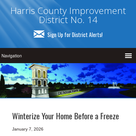
Harris County Improvement
District No. 14
Sign Up for District Alerts!
Winterize Your Home Before a Freeze
January 7, 2026