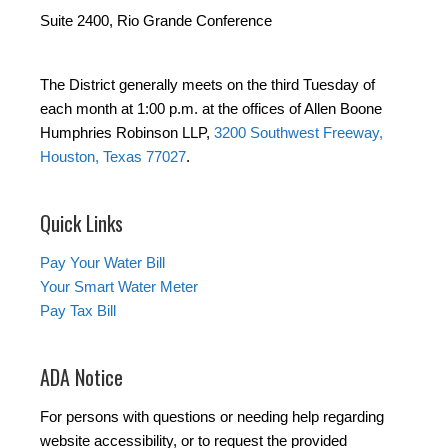
Suite 2400, Rio Grande Conference
The District generally meets on the third Tuesday of
each month at 1:00 p.m. at the offices of Allen Boone
Humphries Robinson LLP,
3200 Southwest Freeway,
Houston, Texas 77027
.
Quick Links
Pay Your Water Bill
Your Smart Water Meter
Pay Tax Bill
ADA Notice
For persons with questions or needing help regarding
website accessibility, or to request the provided