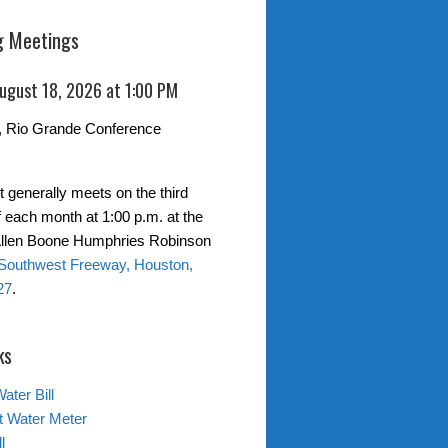
 Meetings
August 18, 2026 at 1:00 PM
, Rio Grande Conference
t generally meets on the third
 each month at 1:00 p.m. at the
 Allen Boone Humphries Robinson
Southwest Freeway, Houston,
27
.
ks
ater Bill
t Water Meter
l