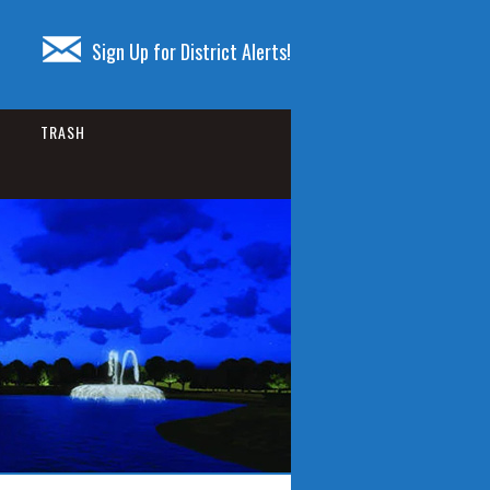
Sign Up for District Alerts!
TRASH