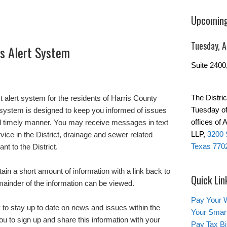
Upcoming
Tuesday, 
’s Alert System
Suite 2400
The Distric
t alert system for the residents of Harris County
Tuesday of
 system is designed to keep you informed of issues
offices of
 and timely manner. You may receive messages in text
LLP,
3200 
rvice in the District, drainage and sewer related
Texas 770
nt to the District.
tain a short amount of information with a link back to
Quick Lin
emainder of the information can be viewed.
Pay Your W
 to stay up to date on news and issues within the
Your Smar
u to sign up and share this information with your
Pay Tax Bil