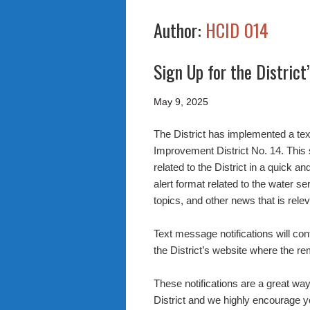
Author:
HCID 014
Sign Up for the District
May 9, 2025
The District has implemented a tex
Improvement District No. 14. This
related to the District in a quick
alert format related to the water se
topics, and other news that is releva
Text message notifications will con
the District’s website where the r
These notifications are a great way
District and we highly encourage yo