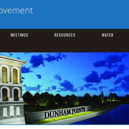
rovement
MEETINGS
RESOURCES
WATER