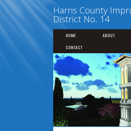
Harris County Imp
District No. 14
HOME
ABOUT
CONTACT